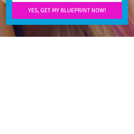
YES, GET MY BLUEPRINT NOW!