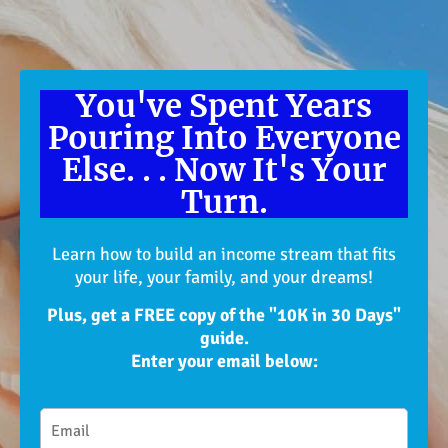
You've Spent Years
Pouring Into Everyone
Else. . . Now It's Your
Turn.
Learn how to build an income stream that fits
your life, your family, and your dreams!
Plus, get a FREE copy of the "10K in 30 Days"
guide.
Enter your email below: